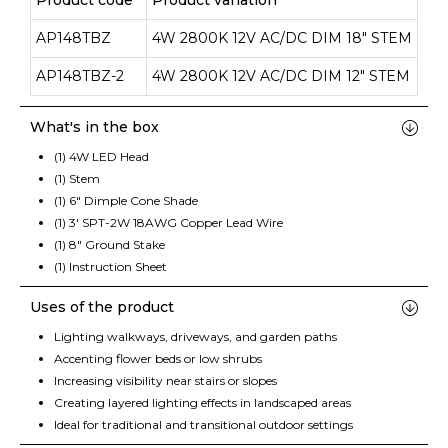
Product code
Product variation
AP148TBZ
4W 2800K 12V AC/DC DIM 18" STEM
AP148TBZ-2
4W 2800K 12V AC/DC DIM 12" STEM
What's in the box
(1) 4W LED Head
(1) Stem
(1) 6" Dimple Cone Shade
(1) 3' SPT-2W 18AWG Copper Lead Wire
(1) 8" Ground Stake
(1) Instruction Sheet
Uses of the product
Lighting walkways, driveways, and garden paths
Accenting flower beds or low shrubs
Increasing visibility near stairs or slopes
Creating layered lighting effects in landscaped areas
Ideal for traditional and transitional outdoor settings