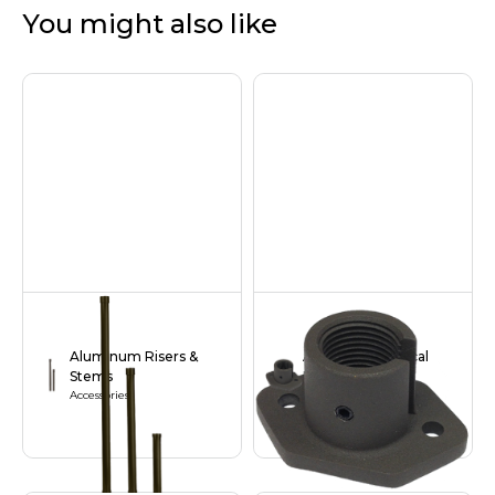
You might also like
Aluminum Risers &
Aluminum Vertical
Stems
Base
Accessories
Accessories