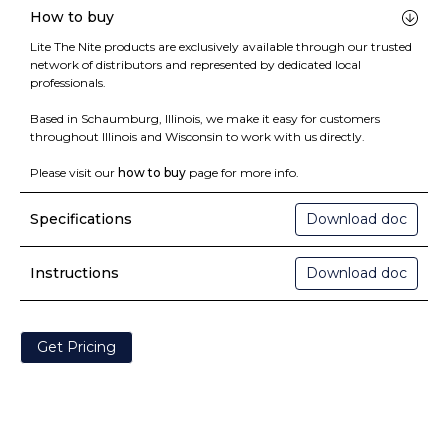
How to buy
Lite The Nite products are exclusively available through our trusted
network of distributors and represented by dedicated local
professionals.
Based in Schaumburg, Illinois, we make it easy for customers
throughout Illinois and Wisconsin to work with us directly.
Please visit our
how to buy
page for more info.
Specifications
Download doc
Instructions
Download doc
Get Pricing