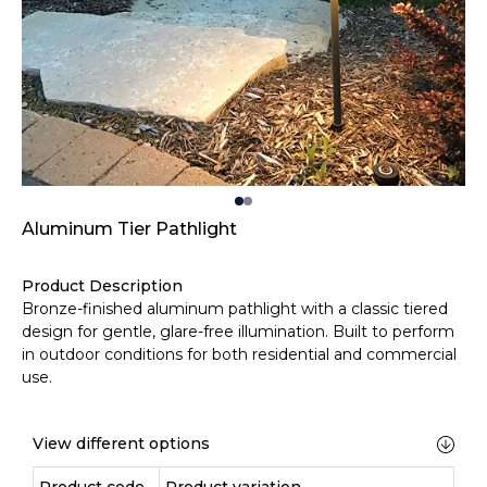
Aluminum Tier Pathlight
Product Description
Bronze-finished aluminum pathlight with a classic tiered
design for gentle, glare-free illumination. Built to perform
in outdoor conditions for both residential and commercial
use.
View different options