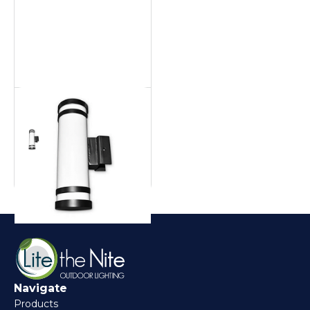
Aluminum Pool Cage
Pool cage
Navigate
Products