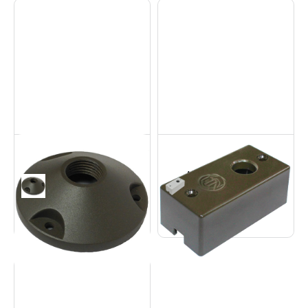
Aluminum Round
Aluminum
Base
Contemporary Base
Accessories
Accessories