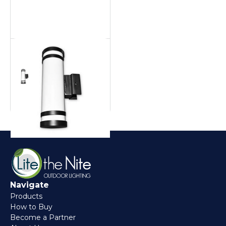
Aluminum Pool Cage
Pool cage
Navigate
Products
How to Buy
Become a Partner