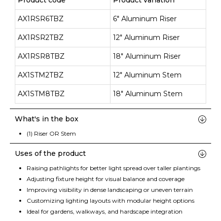
Product code
Product variation
AX1RSR6TBZ
6" Aluminum Riser
AX1RSR2TBZ
12" Aluminum Riser
AX1RSR8TBZ
18" Aluminum Riser
AX1STM2TBZ
12" Aluminum Stem
AX1STM8TBZ
18" Aluminum Stem
What's in the box
(1) Riser OR Stem
Uses of the product
Raising pathlights for better light spread over taller plantings
Adjusting fixture height for visual balance and coverage
Improving visibility in dense landscaping or uneven terrain
Customizing lighting layouts with modular height options
Ideal for gardens, walkways, and hardscape integration