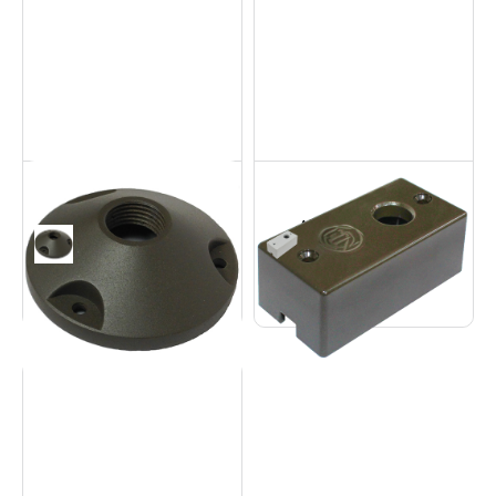
Aluminum Round
Aluminum
Base
Contemporary Base
Accessories
Accessories