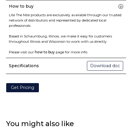
How to buy
Lite The Nite products are exclusively available through our trusted
network of distributors and represented by dedicated local
professionals.
Based in Schaumburg, Illinois, we make it easy for customers
throughout Illinois and Wisconsin to work with us directly.
Please visit our
how to buy
page for more info.
Specifications
Download doc
Get Pricing
You might also like