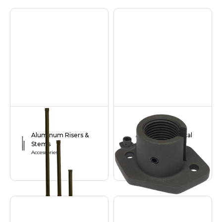
Aluminum Risers &
Aluminum Vertical
Stems
Base
Accessories
Accessories