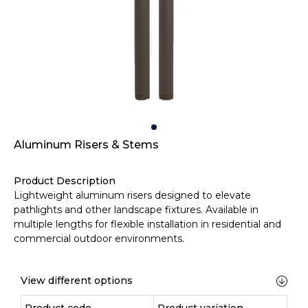
Aluminum Risers & Stems
Product Description
Lightweight aluminum risers designed to elevate
pathlights and other landscape fixtures. Available in
multiple lengths for flexible installation in residential and
commercial outdoor environments.
View different options