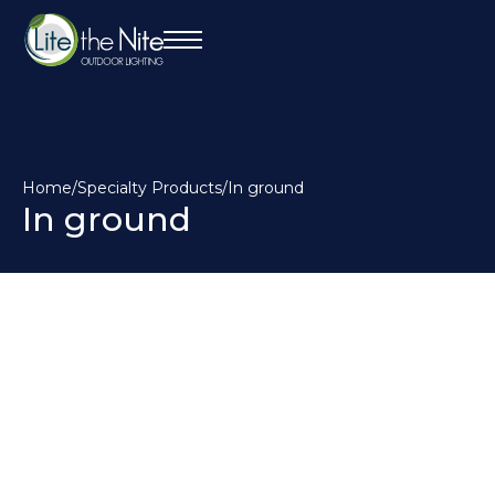
Home
/
Specialty Products
/
In ground
In ground