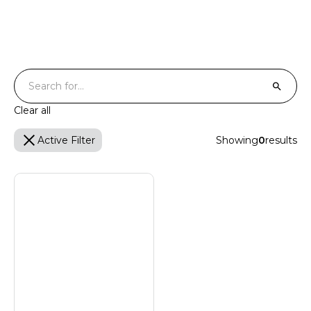
Certified Turtle Friendly
T
Clear all
Active Filter
Showing
0
results