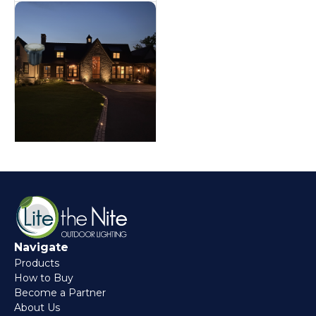
Brass Well Light
In ground
Navigate
Products
How to Buy
Become a Partner
About Us