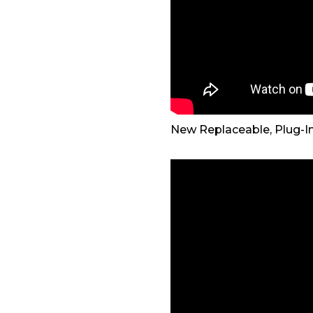
New Replaceable, Plug-I