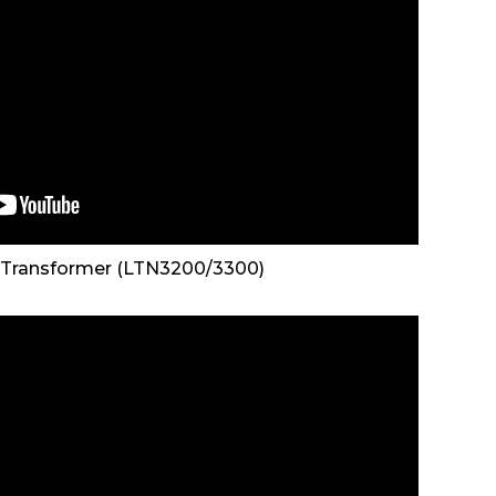
 Transformer (LTN3200/3300)