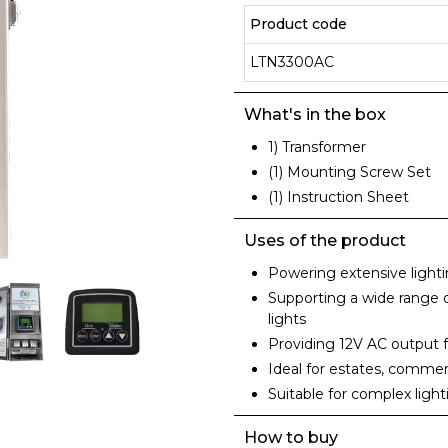
Product code
LTN3300AC
What's in the box
1) Transformer
(1) Mounting Screw Set
(1) Instruction Sheet
Uses of the product
Powering extensive lightin
Supporting a wide range of
lights
Providing 12V AC output
Ideal for estates, commer
Suitable for complex ligh
How to buy