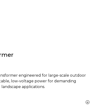
rmer
nsformer engineered for large-scale outdoor
 stable, low-voltage power for demanding
 landscape applications.