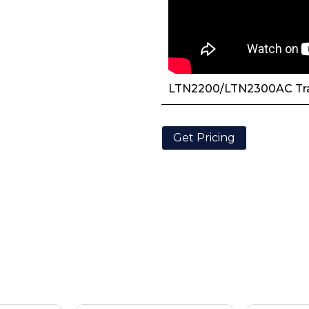
LTN2200/LTN2300AC Tr
Get Pricing