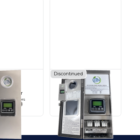
Discontinued
00W AC
200W AC
ansformer
Transformer
 Transformers
AC Transformers