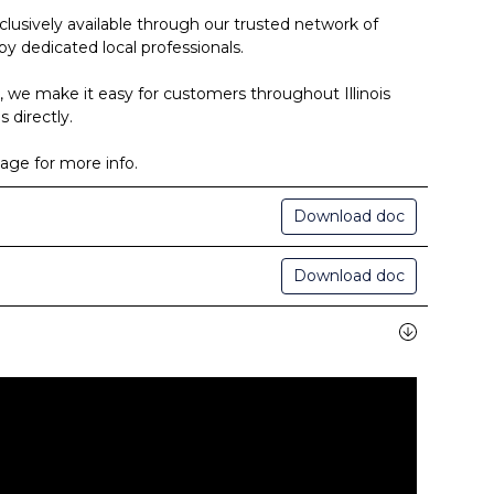
clusively available through our trusted network of
by dedicated local professionals.
, we make it easy for customers throughout Illinois
 directly.
age for more info.
Download doc
Download doc