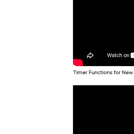
Timer Functions for New