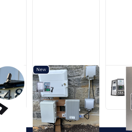
New
Steel
150W DC Power
3
unt
Pack
Tr
DC Power Packs
AC