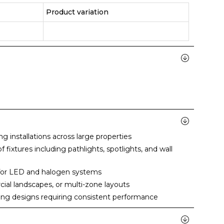
Product variation
g installations across large properties
 fixtures including pathlights, spotlights, and wall
 for LED and halogen systems
cial landscapes, or multi-zone layouts
ting designs requiring consistent performance