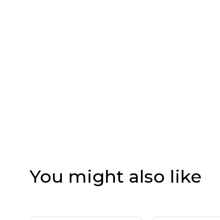
You might also like