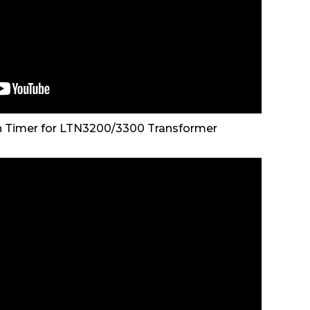
n Timer for LTN3200/3300 Transformer