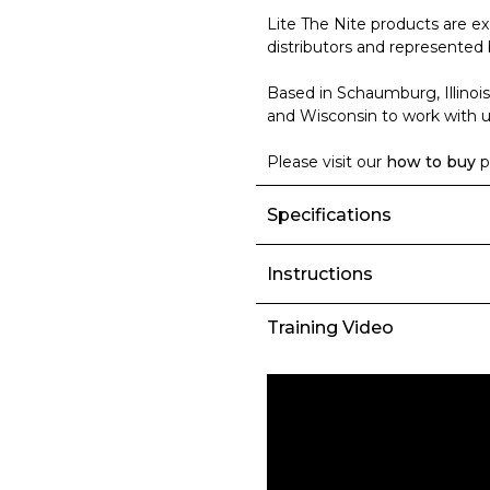
Lite The Nite products are ex
distributors and represented 
Based in Schaumburg, Illinois
and Wisconsin to work with us
Please visit our
how to buy
p
Specifications
Instructions
Training Video