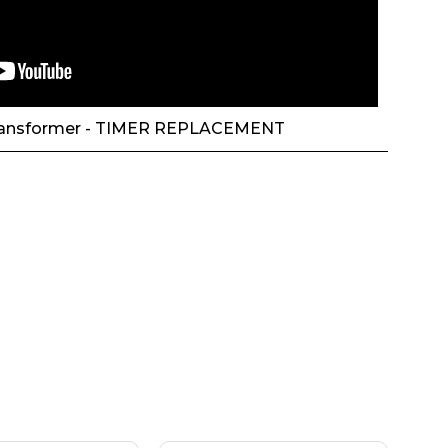
ansformer - TIMER REPLACEMENT