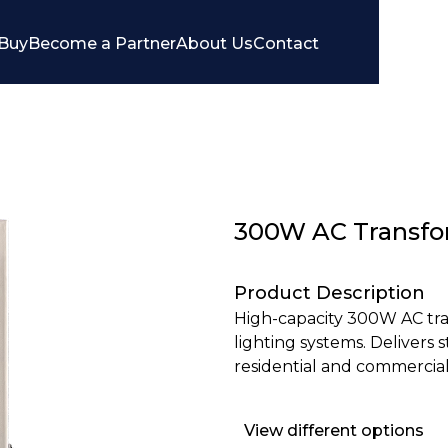
Buy
Become a Partner
About Us
Contact
300W AC Transfo
Product Description
High-capacity 300W AC tra
lighting systems. Delivers
residential and commercial
View different options