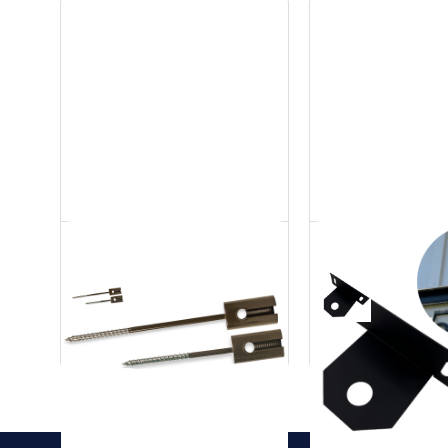
Stainless Steel Tree
Stainless 
Mount
Gutter Mo
Accessories
Accessories