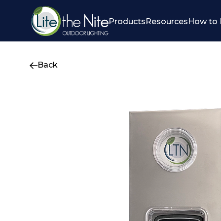
Products
Resources
How to 
Back