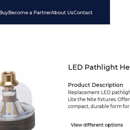
Buy
Become a Partner
About Us
Contact
LED Pathlight H
Product Description
Replacement LED pathlight
Lite the Nite fixtures. Offer
compact, durable form for
View different options