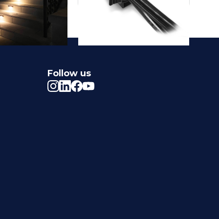
Follow us