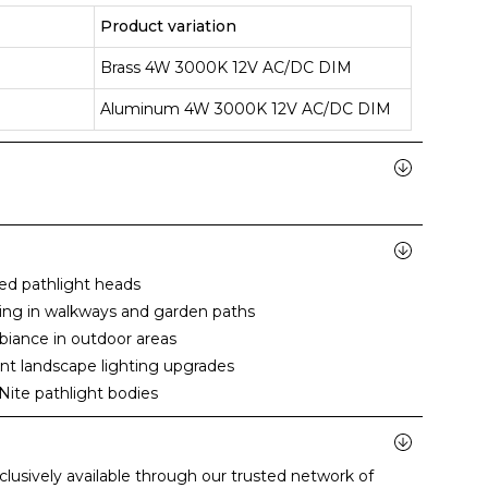
Product variation
Brass 4W 3000K 12V AC/DC DIM
Aluminum 4W 3000K 12V AC/DC DIM
ed pathlight heads
ting in walkways and garden paths
iance in outdoor areas
nt landscape lighting upgrades
Nite pathlight bodies
clusively available through our trusted network of