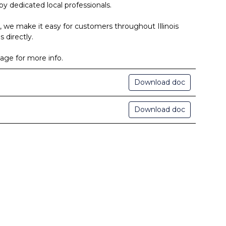
by dedicated local professionals.
, we make it easy for customers throughout Illinois
 directly.
age for more info.
Download doc
Download doc