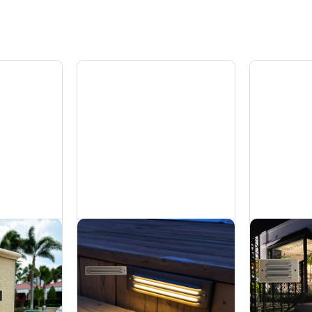
p Light -
Brass Step Light -
Br
6W
5
Hardscapes
Ha