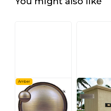
You might also like
Amber
Brass Amber Deck
Brass Ste
Light
9W
Certified Turtle Friendly
Hardscapes