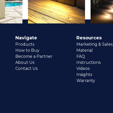
Navigate
Resources
Products
Marketing & Sales
How to Buy
Material
Become a Partner
FAQ
About Us
Instructions
Contact Us
Videos
Insights
Warranty