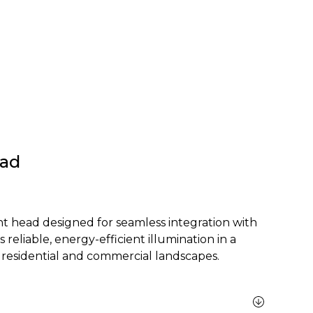
ead
 head designed for seamless integration with
s reliable, energy-efficient illumination in a
 residential and commercial landscapes.