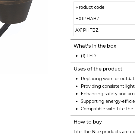
Product code
BX1PHABZ
AX1PHTBZ
What's in the box
(1) LED
Uses of the product
Replacing worn or outdat
Providing consistent ligh
Enhancing safety and amb
Supporting energy-efficie
Compatible with Lite the 
How to buy
Lite The Nite products are ex