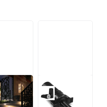
ass Step Light -
Waterproof
W
Connectors
rdscapes
Accessories