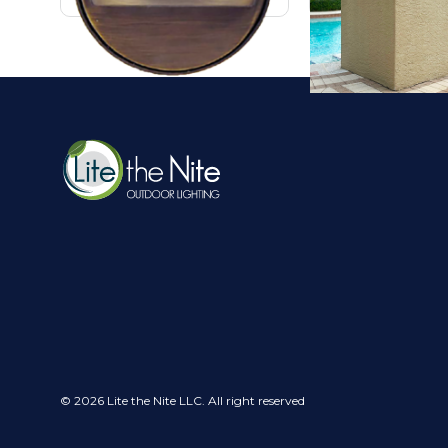
© 2026 Lite the Nite LLC. All right reserved