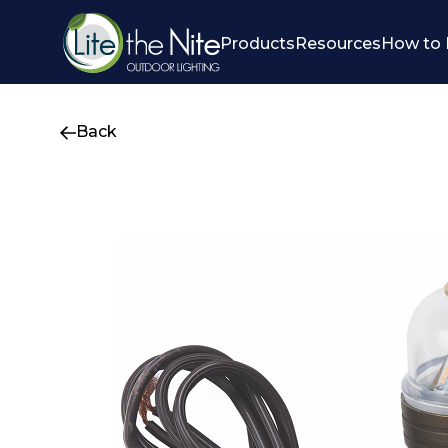
Products
Resources
How to 
Back