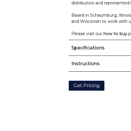
distributors and represented 
Based in Schaumburg, Illinois
and Wisconsin to work with us
Please visit our
how to buy
p
Specifications
Instructions
Get Pricing