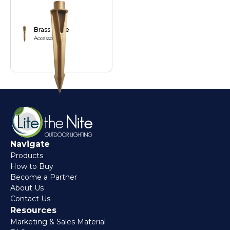
Brass Stake
Accessories
Navigate
Products
How to Buy
Become a Partner
About Us
Contact Us
Resources
Marketing & Sales Material