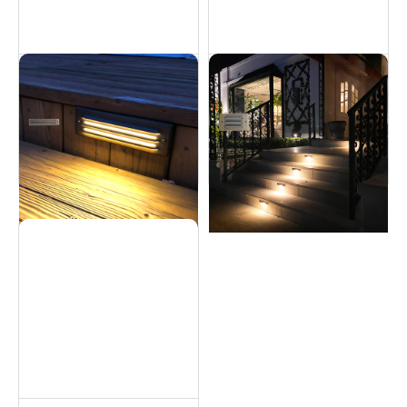
Brass Step Light - 6W
Brass Step Light - 5W
Hardscapes
Hardscapes