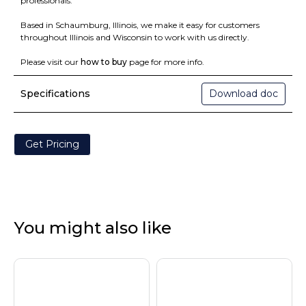
professionals.
Based in Schaumburg, Illinois, we make it easy for customers
throughout Illinois and Wisconsin to work with us directly.
Please visit our
how to buy
page for more info.
Specifications
Download doc
Get Pricing
You might also like