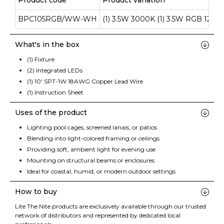
Product code
Product variation
BPC105RGB/WW-WH
(1) 3.5W 3000K (1) 3.5W RGB 12V 
What's in the box
(1) Fixture
(2) Integrated LEDs
(1) 10' SPT-1W 18AWG Copper Lead Wire
(1) Instruction Sheet
Uses of the product
Lighting pool cages, screened lanais, or patios
Blending into light-colored framing or ceilings
Providing soft, ambient light for evening use
Mounting on structural beams or enclosures
Ideal for coastal, humid, or modern outdoor settings
How to buy
Lite The Nite products are exclusively available through our trusted
network of distributors and represented by dedicated local