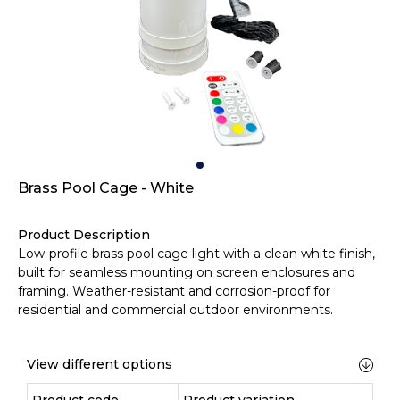
Brass Pool Cage - White
Product Description
Low-profile brass pool cage light with a clean white finish,
built for seamless mounting on screen enclosures and
framing. Weather-resistant and corrosion-proof for
residential and commercial outdoor environments.
View different options