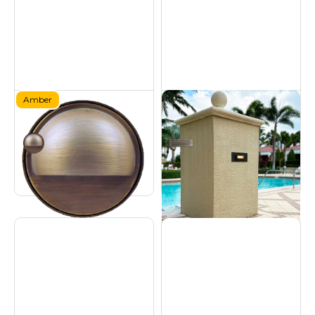
Amber
Brass Amber Deck
Brass Step Light - 9W
Light
Hardscapes
Certified Turtle Friendly