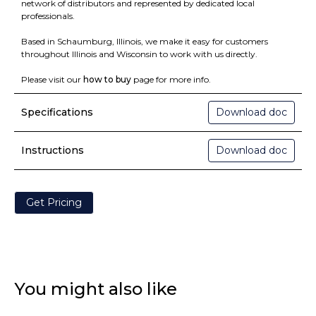
network of distributors and represented by dedicated local
professionals.
Based in Schaumburg, Illinois, we make it easy for customers
throughout Illinois and Wisconsin to work with us directly.
Please visit our
how to buy
page for more info.
Specifications
Download doc
Instructions
Download doc
Get Pricing
You might also like