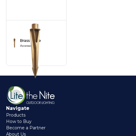
Brass Stake
Accessories
Navigate
Products
How to Buy
Become a Partner
About Us