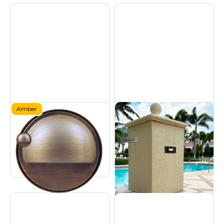
Amber
Brass Amber Deck
Brass Step Light - 9W
Light
Hardscapes
Certified Turtle Friendly