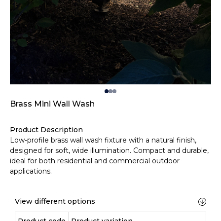
Brass Mini Wall Wash
Product Description
Low-profile brass wall wash fixture with a natural finish,
designed for soft, wide illumination. Compact and durable,
ideal for both residential and commercial outdoor
applications.
View different options