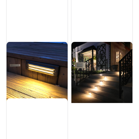
Brass Step Light - 6W
Brass Step Light - 5W
Hardscapes
Hardscapes