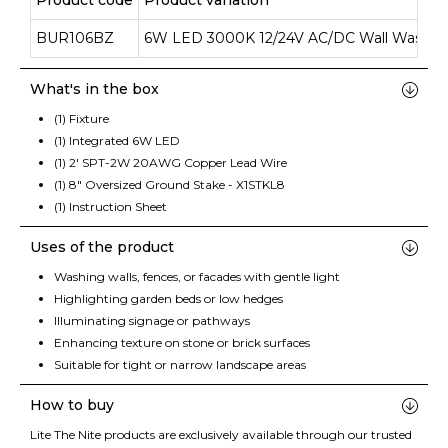
Product code
Product variation
BUR106BZ
6W LED 3000K 12/24V AC/DC Wall Wash
What's in the box
(1) Fixture
(1) Integrated 6W LED
(1) 2' SPT-2W 20AWG Copper Lead Wire
(1) 8" Oversized Ground Stake - X1STKL8
(1) Instruction Sheet
Uses of the product
Washing walls, fences, or facades with gentle light
Highlighting garden beds or low hedges
Illuminating signage or pathways
Enhancing texture on stone or brick surfaces
Suitable for tight or narrow landscape areas
How to buy
Lite The Nite products are exclusively available through our trusted